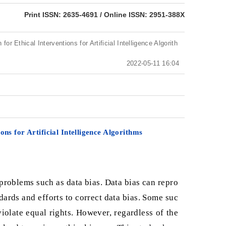
eISSN: 2951-388X
Print ISSN: 2635-4691 / Online ISSN: 2951-388X
for Ethical Interventions for Artificial Intelligence Algorith
2022-05-11 16:04
ons for Artificial Intelligence Algorithms
e problems such as data bias. Data bias can repro
ards and efforts to correct data bias. Some suc
iolate equal rights. However, regardless of the