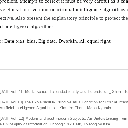
problem, attempts to correct it must be very careful as it can
tive ethical intervention in artificial intelligence algorith
pective. Also present the explanatory principle to protect th
al intelligence algorithms.
:: Data bias, bias, Big data, Dworkin, AI, equal right
[JAIH Vol. 11] Media space, Expanded reality and Heterotopia _ Shim, H
[JAIH Vol.10] The Explainability Principle as a Condition for Ethical Inter
Artificial Intelligence Algorithms _ Kim, Ye Chan., Moon Kyumin
[JAIH Vol. 12] Modern and post-modern Subjects: An Understanding from
e Philosophy of Information_Choong Shik Park, Hyeongjoo Kim