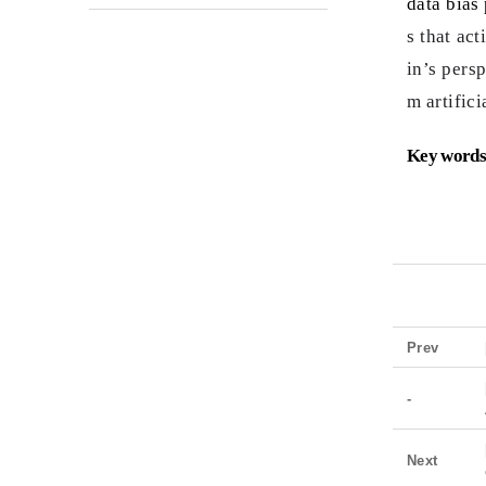
data bias 
s that ac
in’s pers
m artifici
Key words
Prev
-
Next