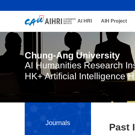
AI HRI
AIH Project
Chung-Ang University
AI Humanities Research Ins
HK+ Artificial Intelligence 
Journals
Past 