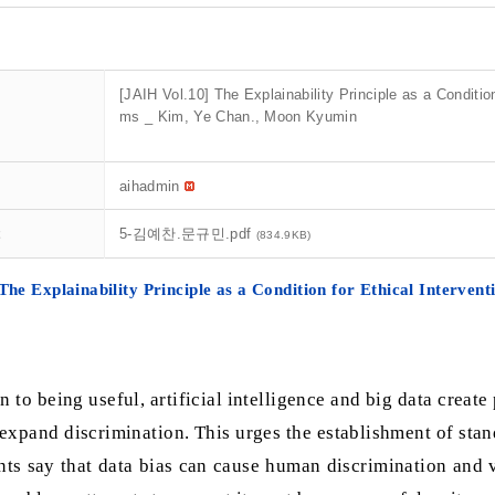
[JAIH Vol.10] The Explainability Principle as a Condition 
ms _ Kim, Ye Chan., Moon Kyumin
aihadmin
t
5-김예찬.문규민.pdf
(834.9KB)
The Explainability Principle as a Condition for Ethical Interventi
n to being useful, artificial intelligence and big data creat
expand discrimination. This urges the establishment of stand
ts say that data bias can cause human discrimination and v