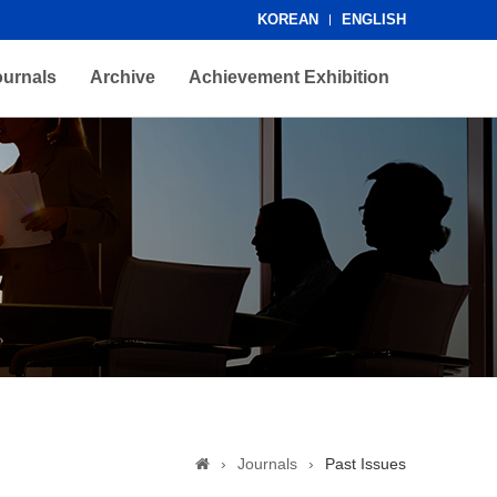
KOREAN
ENGLISH
ournals
Archive
Achievement Exhibition
›
Journals
›
Past Issues