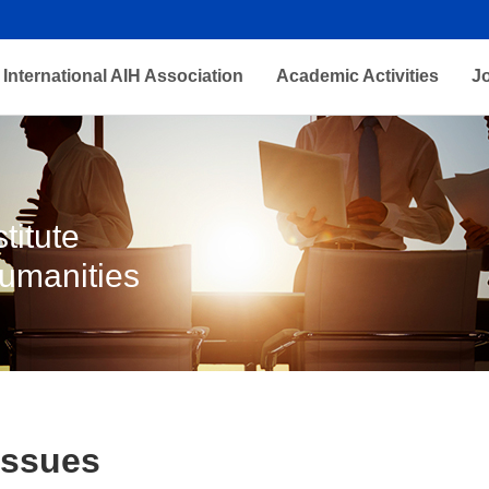
International AIH Association
Academic Activities
J
titute
Humanities
Issues