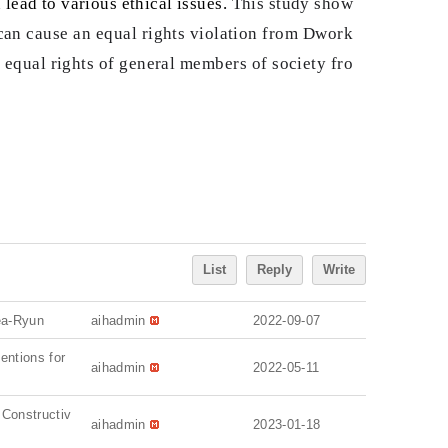
 lead to various ethical issues.
This study show
ms can cause an equal rights violation from Dwork
e equal rights of general members of society fro
List
Reply
Write
ea-Ryun
aihadmin
2022-09-07
ventions for
aihadmin
2022-05-11
 Constructiv
aihadmin
2023-01-18