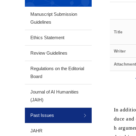
Manuscript Submission
Guidelines
Title
Ethics Statement
Writer
Review Guidelines
Attachmen
Regulations on the Editorial
Board
Journal of AI Humanities
(JAIH)
In additio
Past Issues
duce and 
h argumen
JAHR