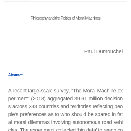
Philosophy and the Politics of Moral Machines
Paul Dumouchel
Abstract
A recent large-scale survey, “The Moral Machine ex
periment” (2018) aggregated 39.61 million decision
s across 233 countries and territories reflecting peo
ple’s preferences as to who should be spared in fat
al moral dilemmas involving autonomous road vehi
cles. The experiment collected ‘big data’ to reach co