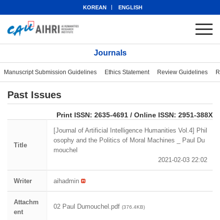
KOREAN
ENGLISH
Journals
Manuscript Submission Guidelines
Ethics Statement
Review Guidelines
R
Past Issues
eISSN: 2951-388X
Print ISSN: 2635-4691 / Online ISSN: 2951-388X
[Journal of Artificial Intelligence Humanities Vol.4] Phil
osophy and the Politics of Moral Machines _ Paul Du
Title
mouchel
2021-02-03 22:02
Writer
aihadmin
Attachm
02 Paul Dumouchel.pdf
(376.4KB)
ent