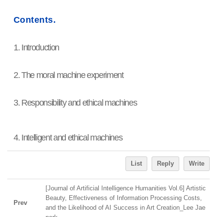
Contents.
1. Introduction
2. The moral machine experiment
3. Responsibility and ethical machines
4. Intelligent and ethical machines
List
Reply
Write
[Journal of Artificial Intelligence Humanities Vol.6] Artistic
Beauty, Effectiveness of Information Processing Costs,
Prev
and the Likelihood of AI Success in Art Creation_Lee Jae