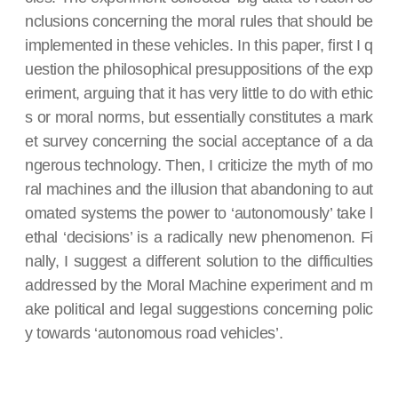
nclusions concerning the moral rules that should be
implemented in these vehicles. In this paper, first I q
uestion the philosophical presuppositions of the exp
eriment, arguing that it has very little to do with ethic
s or moral norms, but essentially constitutes a mark
et survey concerning the social acceptance of a da
ngerous technology. Then, I criticize the myth of mo
ral machines and the illusion that abandoning to aut
omated systems the power to ‘autonomously’ take l
ethal ‘decisions’ is a radically new phenomenon. Fi
nally, I suggest a different solution to the difficulties
addressed by the Moral Machine experiment and m
ake political and legal suggestions concerning polic
y towards ‘autonomous road vehicles’.