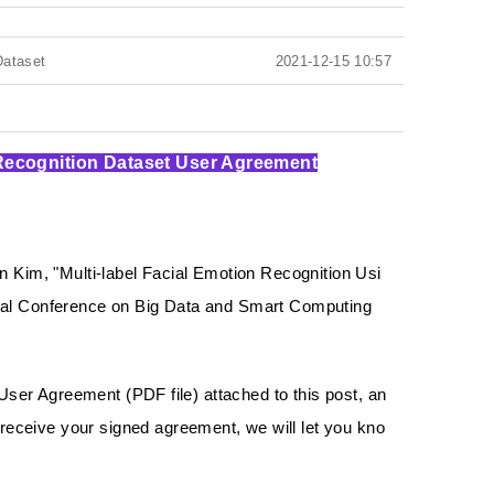
Dataset
2021-12-15 10:57
 Recognition Dataset User Agreement
im, "Multi-label Facial Emotion Recognition Usi
onal Conference on Big Data and Smart Computing
 User Agreement (PDF file) attached to this post, an
eceive your signed agreement, we will let you kno