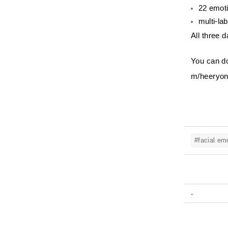
22 emoti
multi-la
All three d
You can do
m/heeryon
#facial em
-