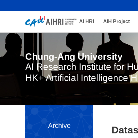
AI HRI
AIH Project
Chung-Ang University
AI Research Institute for 
HK+ Artificial Intelligence 
Archive
Datas