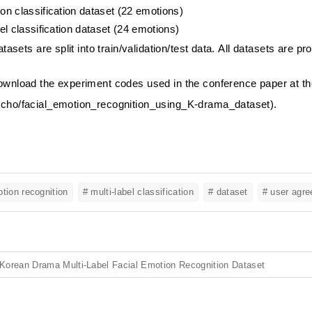
on classification dataset (22 emotions)
bel classification dataset (24 emotions)
atasets are split into train/validation/test data.
All datasets are pro
wnload the experiment codes used in the conference paper at the 
cho/facial_emotion_recognition_using_K-drama_dataset
).
otion recognition
# multi-label classification
# dataset
# user agr
Korean Drama Multi-Label Facial Emotion Recognition Dataset