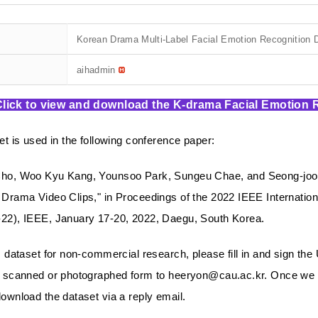
Korean Drama Multi-Label Facial Emotion Recognition 
aihadmin
Click to view and download the K-drama Facial Emotion
et is used in the following conference paper:
ho, Woo Kyu Kang, Younsoo Park, Sungeu Chae, and Seong-joon K
Drama Video Clips," in Proceedings of the 2022 IEEE Internati
22), IEEE, January 17-20, 2022, Daegu, South Korea.
s dataset for non-commercial research, please fill in and sign the
 scanned or photographed form to heeryon@cau.ac.kr. Once we r
ownload the dataset via a reply email.