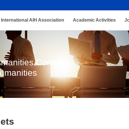
International AIH Association
Academic Activities
J
Humanities Contents
Humanities
ets