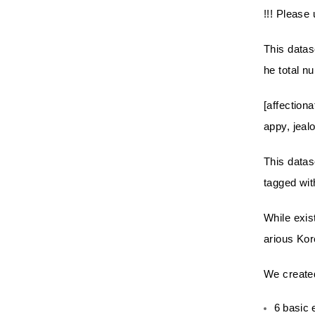
!!! Please 
This datas
he total n
[affectiona
appy, jeal
This datas
tagged wit
While exis
arious Kor
We created
6 basic 