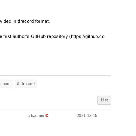
vided in tfrecord format.
first author's GitHub repository (
https://github.co
eement
# tfrecord
List
aihadmin
2021-12-15