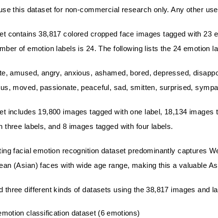
use this dataset for non-commercial research only. Any other use is
et contains 38,817 colored cropped face images tagged with 23 emo
umber of emotion labels is 24. The following lists the 24 emotion la
te, amused, angry, anxious, ashamed, bored, depressed, disappointed
ous, moved, passionate, peaceful, sad, smitten, surprised, sympath
et includes 19,800 images tagged with one label, 18,134 images ta
h three labels, and 8 images tagged with four labels.
ting facial emotion recognition dataset predominantly captures We
ean (Asian) faces with wide age range, making this a valuable Asi
 three different kinds of datasets using the 38,817 images and la
emotion classification dataset (6 emotions)