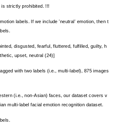
 strictly prohibited. !!!
tion labels. If we include 'neutral' emotion, then t
bels.
, disgusted, fearful, fluttered, fulfilled, guilty, h
etic, upset, neutral (24)]
gged with two labels (i.e., multi-label), 875 images
stern (i.e., non-Asian) faces, our dataset covers v
an multi-label facial emotion recognition dataset.
bels.