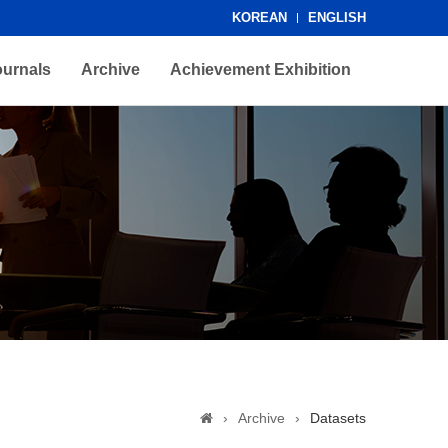
KOREAN
ENGLISH
ournals
Archive
Achievement Exhibition
›
Archive
›
Datasets