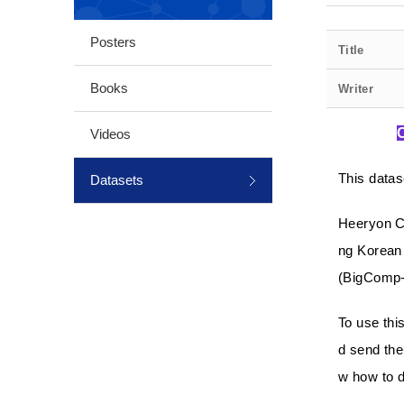
Posters
Title
Books
Writer
Videos
This datas
Datasets
Heeryon C
ng Korean 
(BigComp-
To use thi
d send the
w how to d