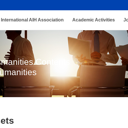
International AIH Association
Academic Activities
J
Humanities Contents
Humanities
ets