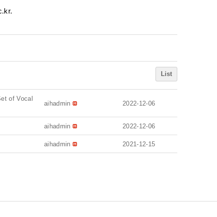
.kr.
List
et of Vocal
aihadmin
2022-12-06
aihadmin
2022-12-06
aihadmin
2021-12-15