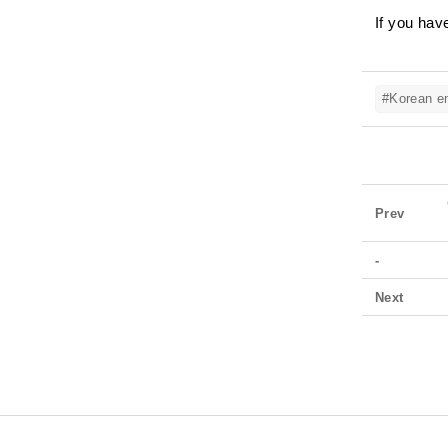
If you hav
#Korean em
Prev
-
Next