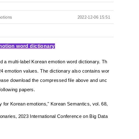
motions
2022-12-06 15:51
motion word dictionary
 a multi-label Korean emotion word dictionary.
Th
24 emotion values.
The dictionary also contains wor
ease download the compressed file above and unc
 following papers.
gy for Korean emotions," Korean Semantics, vol. 68,
aries, 2023 International Conference on Big Data