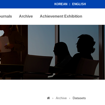
KOREAN
ENGLISH
ournals
Archive
Achievement Exhibition
›
Archive
›
Datasets