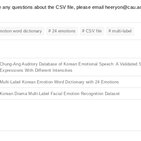
e any questions about the CSV file, please email heeryon@cau.ac
otion word dictionary
# 24 emotions
# CSV file
# multi-label
Chung-Ang Auditory Database of Korean Emotional Speech: A Validated S
Expressions With Different Intensities
Multi-Label Korean Emotion Word Dictionary with 24 Emotions
Korean Drama Multi-Label Facial Emotion Recognition Dataset