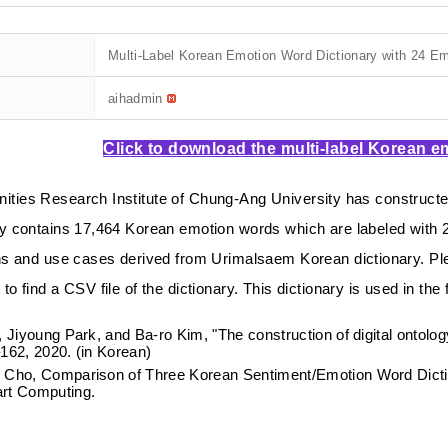
Multi-Label Korean Emotion Word Dictionary with 24 E
aihadmin
Click to download the multi-label Korean e
ties Research Institute of Chung-Ang University has constructed
y contai
ns 17,464 Korean emotion words which are labeled with 
ons and use cases derived from
Urimalsaem
Korean dictionary.
Pl
to find a CSV file of the dictionary.
This dictionary is used in the
, Jiyoung Park, and Ba-ro Kim, "The construction of digital ontolo
162, 2020. (in Korean)
Cho, Comparison of Three Korean Sentiment/Emotion Word Diction
rt Computing.