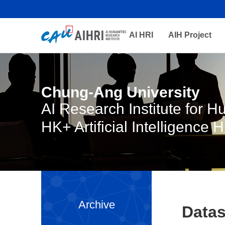
AI HRI
AIH Project
Chung-Ang University
AI Research Institute for 
HK+ Artificial Intelligence 
Archive
Datas