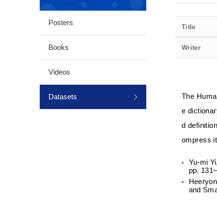
Posters
Title
Books
Writer
Videos
Datasets
The Humani
e dictionar
d definiti
ompress it 
Yu-mi Yi
pp. 131–
Heeryon 
and Sma