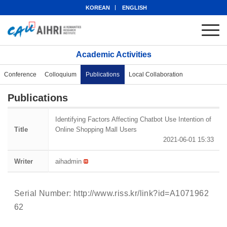
KOREAN
ENGLISH
Academic Activities
Conference
Colloquium
Publications
Local Collaboration
Publications
Identifying Factors Affecting Chatbot Use Intention of
Title
Online Shopping Mall Users
2021-06-01 15:33
Writer
aihadmin
Serial Number:
http://www.riss.kr/link?id=A1071962
62