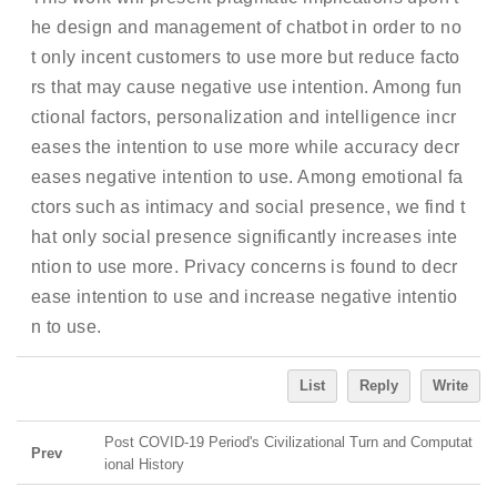
he design and management of chatbot in order to no
t only incent customers to use more but reduce facto
rs that may cause negative use intention. Among fun
ctional factors, personalization and intelligence incr
eases the intention to use more while accuracy decr
eases negative intention to use. Among emotional fa
ctors such as intimacy and social presence, we find t
hat only social presence significantly increases inte
ntion to use more. Privacy concerns is found to decr
ease intention to use and increase negative intentio
n to use.
List
Reply
Write
Post COVID-19 Period's Civilizational Turn and Computat
Prev
ional History