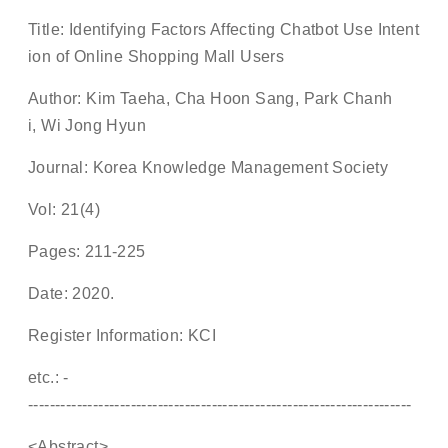
Title: Identifying Factors Affecting Chatbot Use Intent
ion of Online Shopping Mall Users
Author: Kim Taeha, Cha Hoon Sang, Park Chanh
i, Wi Jong Hyun
Journal: Korea Knowledge Management Society
Vol: 21(4)
Pages: 211-225
Date: 2020.
Register Information: KCI
etc.: -
-----------------------------------------------------------------------
<Abstract>