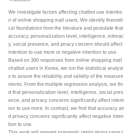
We investigate factors affecting chatbot use intentio
n of online shopping mall users. We identify theoreti
cal foundations from the literature and postulate that
accuracy, personalization level, intelligence, intimac
y, social presence, and piracy concern should affect
intention to use more or negative intention to use.
Based on 300 responses from online shopping mall
chatbot users in Korea, we run the statistical analysi
s to assure the reliability and validity of the measure
ments. From the multiple regression analysis, we fin
d that personalization level, intelligence, social pres
ence, and privacy concerns significantly affect intent
ion to use more. In contrast, we find that accuracy an
d privacy concerns significantly affect negative inten
tion to use.
This work will present pragmatic implications upon t