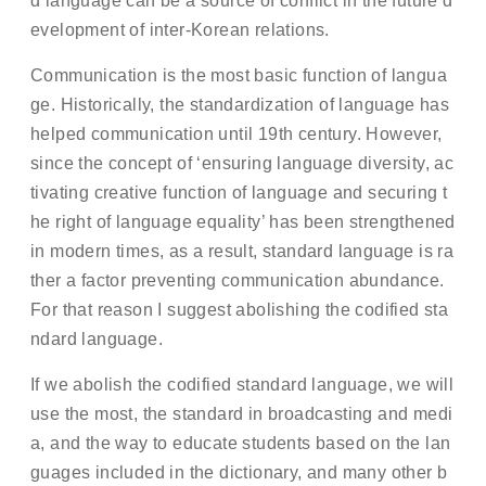
d language can be a source of conflict in the future d
evelopment of inter-Korean relations.
Communication is the most basic function of langua
ge. Historically, the standardization of language has
helped communication until 19th century. However,
since the concept of ‘ensuring language diversity, ac
tivating creative function of language and securing t
he right of language equality’ has been strengthened
in modern times, as a result, standard language is ra
ther a factor preventing communication abundance.
For that reason I suggest abolishing the codified sta
ndard language.
If we abolish the codified standard language, we will
use the most, the standard in broadcasting and medi
a, and the way to educate students based on the lan
guages included in the dictionary, and many other b