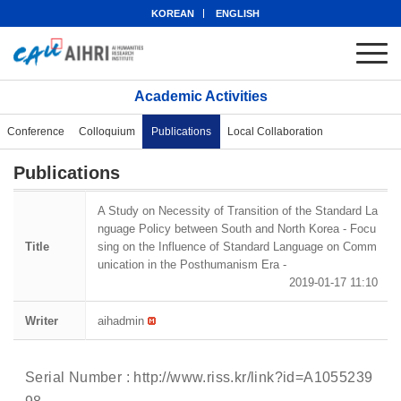
KOREAN
ENGLISH
Academic Activities
Conference
Colloquium
Publications
Local Collaboration
Publications
A Study on Necessity of Transition of the Standard La
nguage Policy between South and North Korea - Focu
Title
sing on the Influence of Standard Language on Comm
unication in the Posthumanism Era -
2019-01-17 11:10
Writer
aihadmin
Serial Number :
http://www.riss.kr/link?id=A1055239