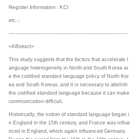
Register Information : KCI
etc. :
-----------------------------------------------------------------------
<ABstract>
This study suggests that the factors that accelerate l
anguage heterogeneity in North and South Korea ar
e the codified standard language policy of North Kor
ea and South Koreas, and it is necessary to abolish
the codified standard language because it can make
communication difficult.
Historically, the notion of standard language began i
n England in the 15th century, and France was influe
nced in England, which again influenced Germany.