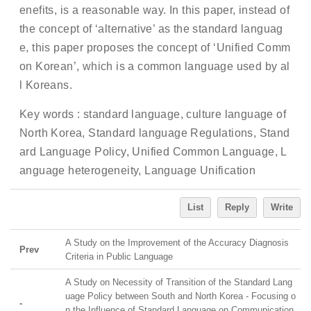
enefits, is a reasonable way. In this paper, instead of
the concept of ‘alternative’ as the standard languag
e, this paper proposes the concept of ‘Unified Comm
on Korean’, which is a common language used by al
l Koreans.
Key words : standard language, culture language of
North Korea, Standard language Regulations, Stand
ard Language Policy, Unified Common Language, L
anguage heterogeneity, Language Unification
List
Reply
Write
A Study on the Improvement of the Accuracy Diagnosis
Prev
Criteria in Public Language
A Study on Necessity of Transition of the Standard Lang
uage Policy between South and North Korea - Focusing o
-
n the Influence of Standard Language on Communication