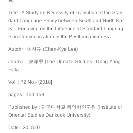
98
Title : A Study on Necessity of Transition of the Stan
dard Language Policy between South and North Kor
ea - Focusing on the Influence of Standard Languag
e on Communication in the Posthumanism Era -
Autohr : 이찬규 (Chan-Kye Lee)
Journal : 東洋學 (The Oriental Studies , Dong Yang
Hak)
Vol. : 72 No.- [2018]
pages : 133-158
Published by : 단국대학교 동양학연구원 (Institute of
Oriental Studies Dankook University)
Date : 2018.07