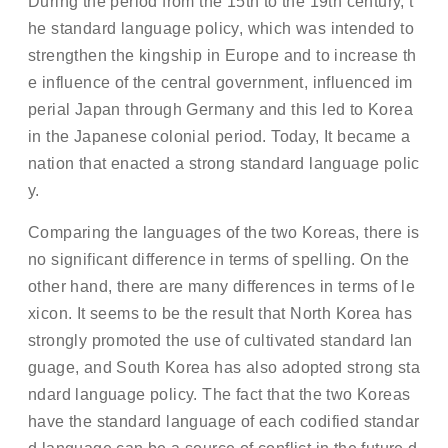
During the period from the 15th to the 19th century, t
he standard language policy, which was intended to
strengthen the kingship in Europe and to increase th
e influence of the central government, influenced im
perial Japan through Germany and this led to Korea
in the Japanese colonial period. Today, It became a
nation that enacted a strong standard language polic
y.
Comparing the languages of the two Koreas, there is
no significant difference in terms of spelling. On the
other hand, there are many differences in terms of le
xicon. It seems to be the result that North Korea has
strongly promoted the use of cultivated standard lan
guage, and South Korea has also adopted strong sta
ndard language policy. The fact that the two Koreas
have the standard language of each codified standar