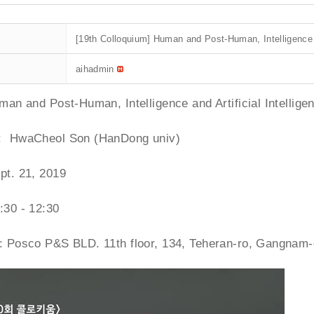
[19th Colloquium] Human and Post-Human, Intelligence an
aihadmin
uman and Post-Human, Intelligence and Artificial Intellige
: HwaCheol Son (HanDong univ)
pt. 21, 2019
:30 - 12:30
 : Posco P&S BLD. 11th floor, 134, Teheran-ro, Gangnam-