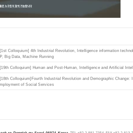
[1st Colloquium] 4th Industrial Revolution, Intelligence information techn
P, Big Data, Machine Running
[19th Colloquium] Human and Post-Human, Intelligence and Artificial Intel
[18th Colloquium]Fourth Industrial Revolution and Demographic Change: 
mployment of Social Services