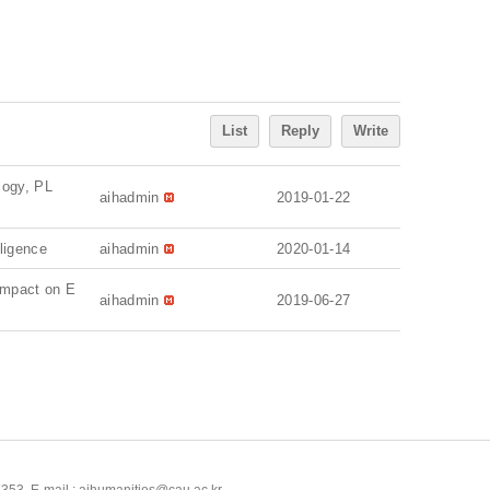
List
Reply
Write
ology, PL
aihadmin
2019-01-22
ligence
aihadmin
2020-01-14
Impact on E
aihadmin
2019-06-27