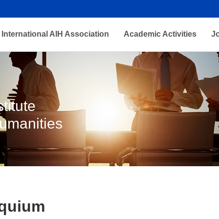
International AIH Association
Academic Activities
J
titute
Humanities
oquium