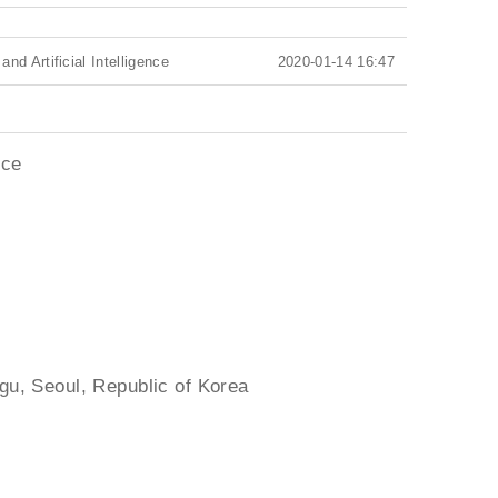
d Artificial Intelligence
2020-01-14 16:47
nce
gu, Seoul, Republic of Korea