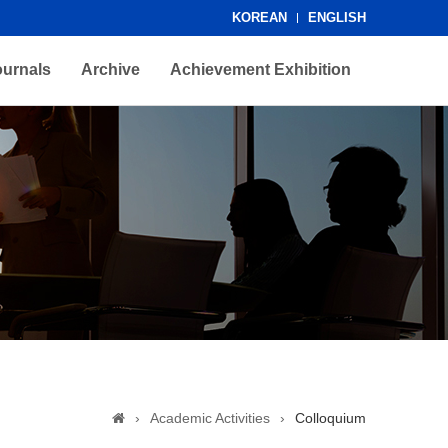
KOREAN
ENGLISH
ournals
Archive
Achievement Exhibition
›
Academic Activities
›
Colloquium