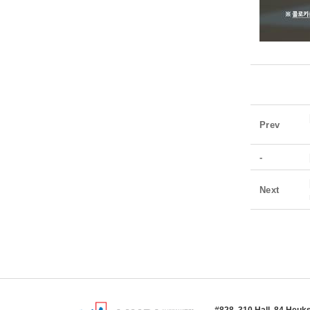
Prev
-
Next