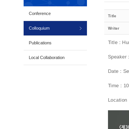
Conference
Title
Colloquium
Writer
Title : H
Publications
Speaker 
Local Collaboration
Date : Se
Time : 10
Location