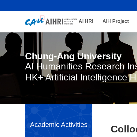
AI HRI
AIH Project
Chung-Ang University
AI Humanities Research Ins
HK+ Artificial Intelligence 
Academic Activities
Coll