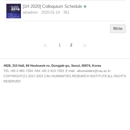
[1H 2020] Colloquium Schedule
aihadmin
2020-01-14
361
Write
1
2
#828, 310 Hall, 84 Heukseok-ro, Dongjak-gu, Seoul, 06974, Korea
TEL +82-2-881-7354 FAX +82-2-813-7353 E-mail : aihumanities@cau.ac.kr
COPYRIGHT(C) 2017-2023 CAU HUMANITIES RESEARCH INSTITUTE ALL RIGHTS
RESERVED