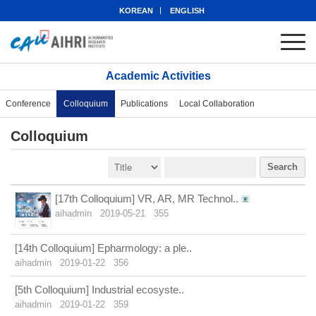
KOREAN
ENGLISH
Academic Activities
Conference
Colloquium
Publications
Local Collaboration
Colloquium
Search
[17th Colloquium] VR, AR, MR Technol..
aihadmin
2019-05-21
355
[14th Colloquium] Epharmology: a ple..
aihadmin
2019-01-22
356
[5th Colloquium] Industrial ecosyste..
aihadmin
2019-01-22
359